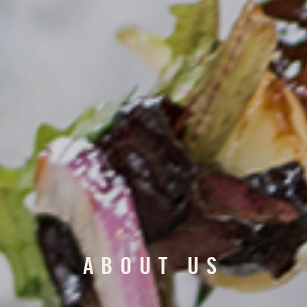
ABOUT US