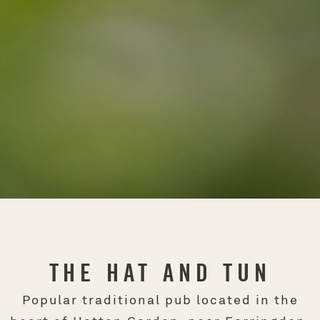
THE HAT AND TUN
Popular traditional pub located in the