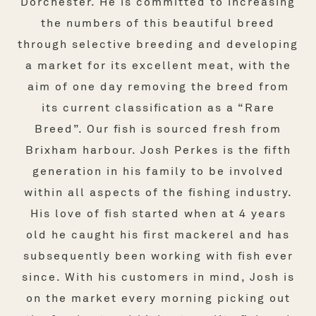
Dorchester. He is committed to increasing
the numbers of this beautiful breed
through selective breeding and developing
a market for its excellent meat, with the
aim of one day removing the breed from
its current classification as a “Rare
Breed”. Our fish is sourced fresh from
Brixham harbour. Josh Perkes is the fifth
generation in his family to be involved
within all aspects of the fishing industry.
His love of fish started when at 4 years
old he caught his first mackerel and has
subsequently been working with fish ever
since. With his customers in mind, Josh is
on the market every morning picking out