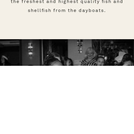
the freshest and highest quality fish and
shellfish from the dayboats.