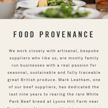
FOOD PROVENANCE
We work closely with artisanal, bespoke
suppliers who like us, are mostly family
run businesses with a real passion for
seasonal, sustainable and fully traceable
great British produce. Mark Leatham, one
of our beef suppliers, has dedicated the
last nine years to rearing the rare White
Park Beef breed at Lyons Hill Farm near