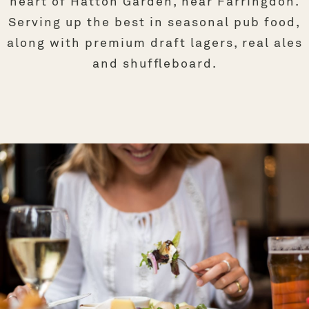
heart of Hatton Garden, near Farringdon.
Serving up the best in seasonal pub food,
along with premium draft lagers, real ales
and shuffleboard.