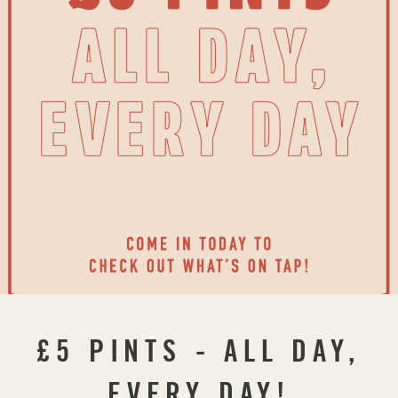
£5 PINTS - ALL DAY,
EVERY DAY!