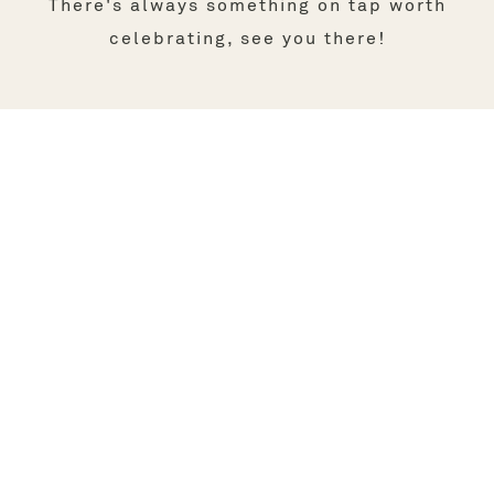
There's always something on tap worth
celebrating, see you there!
FOLLOW US ON INSTAGRAM