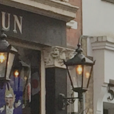
WHAT'S ON