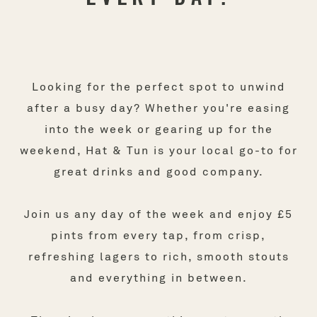
Looking for the perfect spot to unwind
after a busy day? Whether you're easing
into the week or gearing up for the
weekend, Hat & Tun is your local go-to for
great drinks and good company.
Join us any day of the week and enjoy £5
pints from every tap, from crisp,
refreshing lagers to rich, smooth stouts
and everything in between.