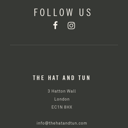
FOLLOW US
THE HAT AND TUN
3 Hatton Wall
London
EC1N 8HX
info@thehatandtun.com