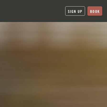
SIGN UP
BOOK